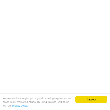
We use cookies to give you a good browsing experience and
I accept
assist in our marketing efforts. By using this site, you agree
with our
privacy policy.