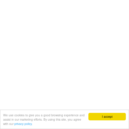
We use cookies to give you a good browsing experience and
I accept
assist in our marketing efforts. By using this site, you agree
with our
privacy policy.