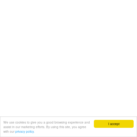
We use cookies to give you a good browsing experience and
I accept
assist in our marketing efforts. By using this site, you agree
with our
privacy policy.