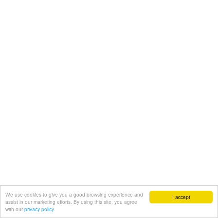
We use cookies to give you a good browsing experience and
I accept
assist in our marketing efforts. By using this site, you agree
with our
privacy policy.