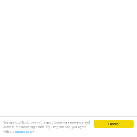
We use cookies to give you a good browsing experience and
I accept
assist in our marketing efforts. By using this site, you agree
with our
privacy policy.