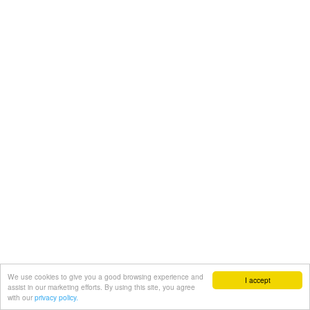
We use cookies to give you a good browsing experience and
I accept
assist in our marketing efforts. By using this site, you agree
with our
privacy policy.