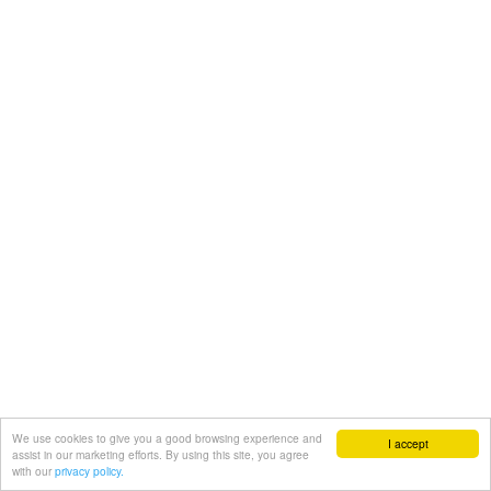
We use cookies to give you a good browsing experience and
I accept
assist in our marketing efforts. By using this site, you agree
with our
privacy policy.