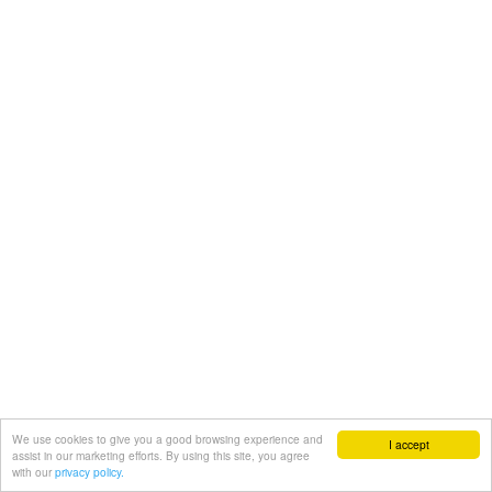
We use cookies to give you a good browsing experience and
I accept
assist in our marketing efforts. By using this site, you agree
with our
privacy policy.