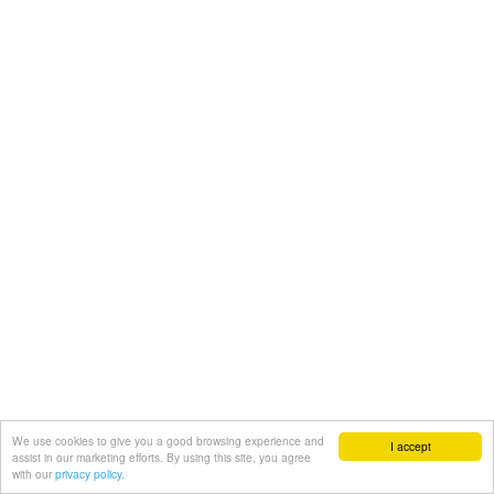
We use cookies to give you a good browsing experience and
I accept
assist in our marketing efforts. By using this site, you agree
with our
privacy policy.