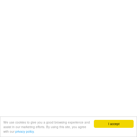
We use cookies to give you a good browsing experience and
I accept
assist in our marketing efforts. By using this site, you agree
with our
privacy policy.