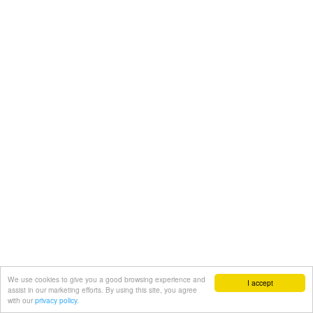
We use cookies to give you a good browsing experience and
I accept
assist in our marketing efforts. By using this site, you agree
with our
privacy policy.