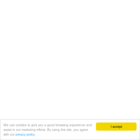
We use cookies to give you a good browsing experience and
I accept
assist in our marketing efforts. By using this site, you agree
with our
privacy policy.