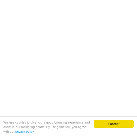
We use cookies to give you a good browsing experience and
I accept
assist in our marketing efforts. By using this site, you agree
with our
privacy policy.