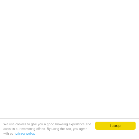
We use cookies to give you a good browsing experience and
I accept
assist in our marketing efforts. By using this site, you agree
with our
privacy policy.