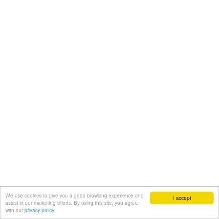
We use cookies to give you a good browsing experience and
I accept
assist in our marketing efforts. By using this site, you agree
with our
privacy policy.