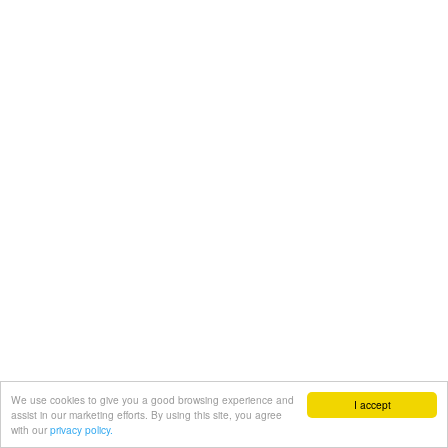
We use cookies to give you a good browsing experience and
I accept
assist in our marketing efforts. By using this site, you agree
with our
privacy policy.