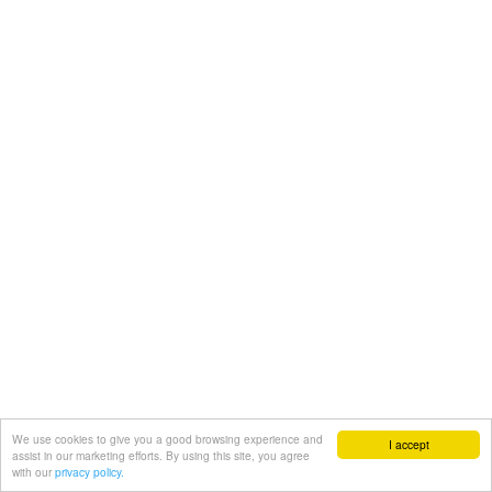
We use cookies to give you a good browsing experience and
I accept
assist in our marketing efforts. By using this site, you agree
with our
privacy policy.