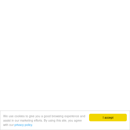
We use cookies to give you a good browsing experience and
I accept
assist in our marketing efforts. By using this site, you agree
with our
privacy policy.