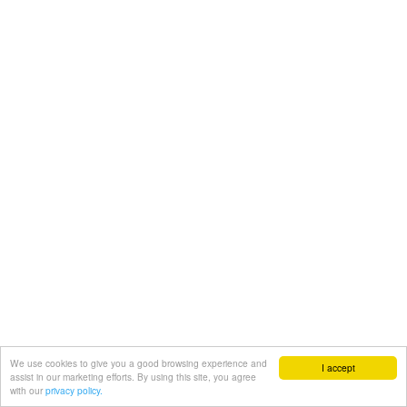
We use cookies to give you a good browsing experience and
I accept
assist in our marketing efforts. By using this site, you agree
with our
privacy policy.