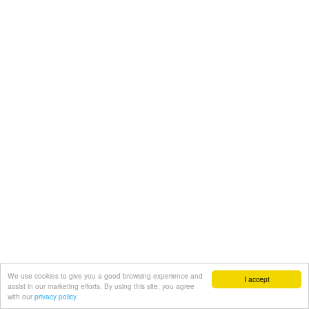
We use cookies to give you a good browsing experience and
I accept
assist in our marketing efforts. By using this site, you agree
with our
privacy policy.