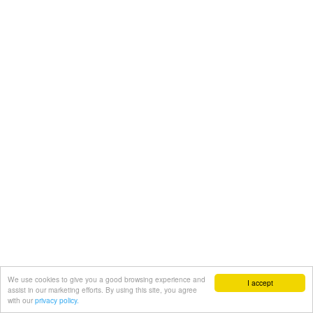
We use cookies to give you a good browsing experience and
I accept
assist in our marketing efforts. By using this site, you agree
with our
privacy policy.