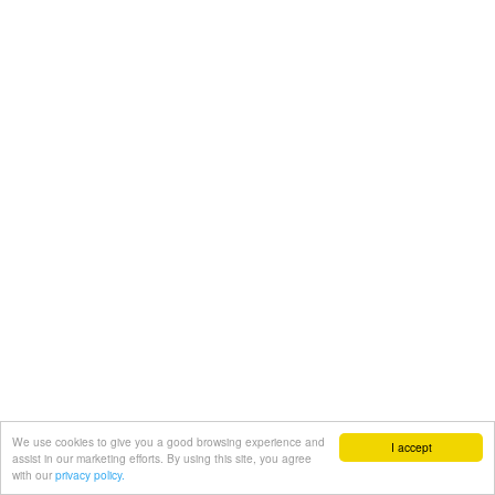
We use cookies to give you a good browsing experience and
I accept
assist in our marketing efforts. By using this site, you agree
with our
privacy policy.