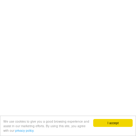
We use cookies to give you a good browsing experience and
I accept
assist in our marketing efforts. By using this site, you agree
with our
privacy policy.