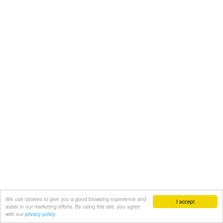
We use cookies to give you a good browsing experience and
I accept
assist in our marketing efforts. By using this site, you agree
with our
privacy policy.