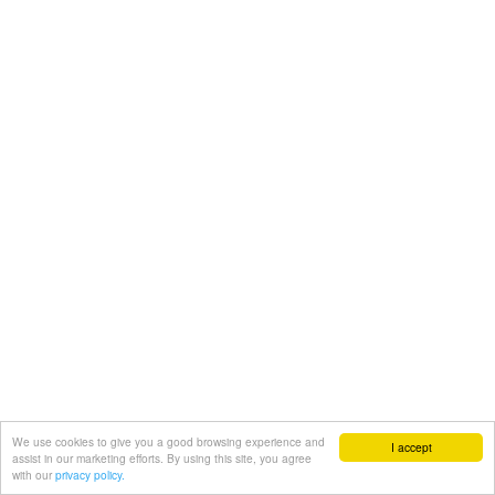
We use cookies to give you a good browsing experience and
I accept
assist in our marketing efforts. By using this site, you agree
with our
privacy policy.