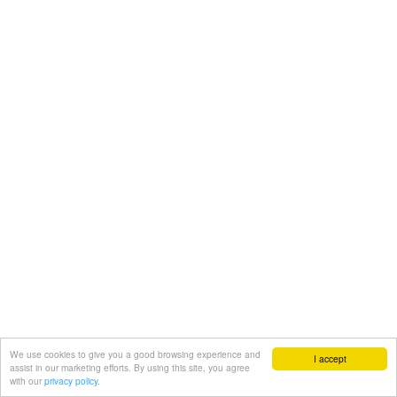
We use cookies to give you a good browsing experience and
I accept
assist in our marketing efforts. By using this site, you agree
with our
privacy policy.