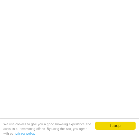
We use cookies to give you a good browsing experience and
I accept
assist in our marketing efforts. By using this site, you agree
with our
privacy policy.