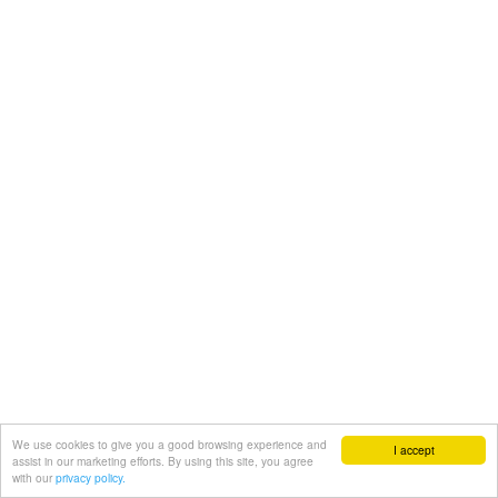
We use cookies to give you a good browsing experience and
I accept
assist in our marketing efforts. By using this site, you agree
with our
privacy policy.