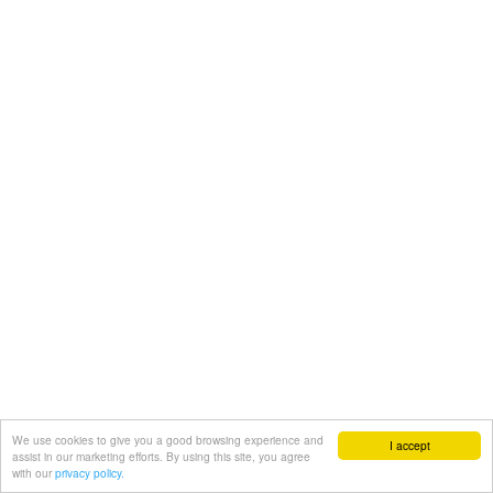
We use cookies to give you a good browsing experience and
I accept
assist in our marketing efforts. By using this site, you agree
with our
privacy policy.