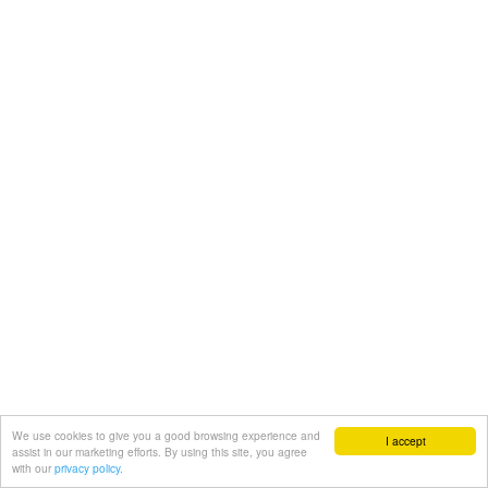
We use cookies to give you a good browsing experience and
I accept
assist in our marketing efforts. By using this site, you agree
with our
privacy policy.