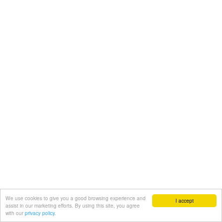
We use cookies to give you a good browsing experience and
I accept
assist in our marketing efforts. By using this site, you agree
with our
privacy policy.