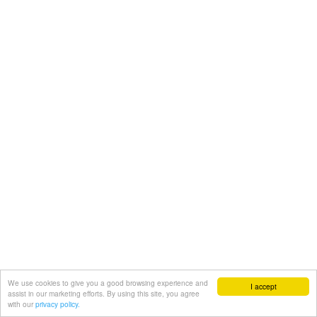
We use cookies to give you a good browsing experience and
I accept
assist in our marketing efforts. By using this site, you agree
with our
privacy policy.