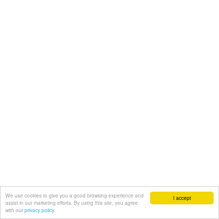
We use cookies to give you a good browsing experience and
I accept
assist in our marketing efforts. By using this site, you agree
with our
privacy policy.