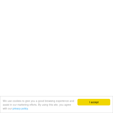
We use cookies to give you a good browsing experience and
I accept
assist in our marketing efforts. By using this site, you agree
with our
privacy policy.