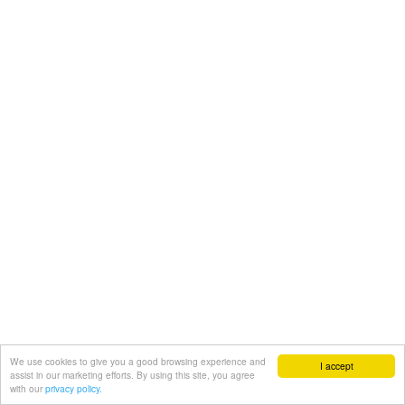
We use cookies to give you a good browsing experience and
I accept
assist in our marketing efforts. By using this site, you agree
with our
privacy policy.