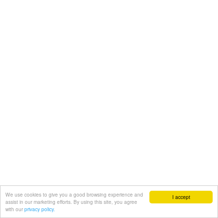
We use cookies to give you a good browsing experience and
I accept
assist in our marketing efforts. By using this site, you agree
with our
privacy policy.