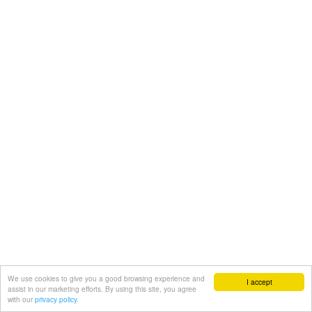
We use cookies to give you a good browsing experience and
I accept
assist in our marketing efforts. By using this site, you agree
with our
privacy policy.