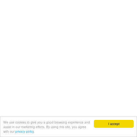
We use cookies to give you a good browsing experience and
I accept
assist in our marketing efforts. By using this site, you agree
with our
privacy policy.