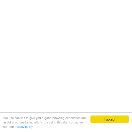
We use cookies to give you a good browsing experience and
I accept
assist in our marketing efforts. By using this site, you agree
with our
privacy policy.