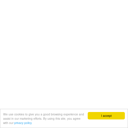
We use cookies to give you a good browsing experience and
I accept
assist in our marketing efforts. By using this site, you agree
with our
privacy policy.