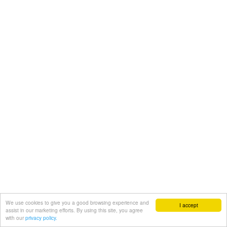
We use cookies to give you a good browsing experience and
I accept
assist in our marketing efforts. By using this site, you agree
with our
privacy policy.