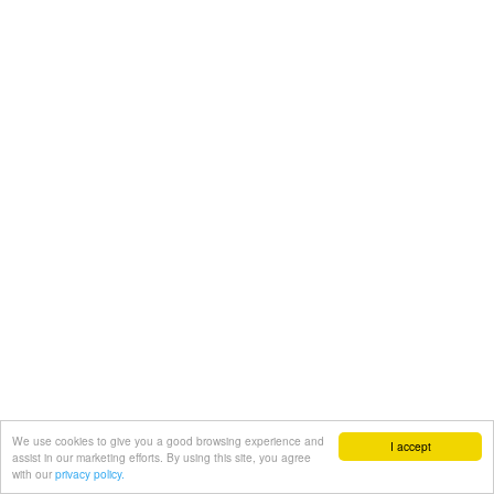
We use cookies to give you a good browsing experience and
I accept
assist in our marketing efforts. By using this site, you agree
with our
privacy policy.