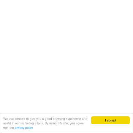
We use cookies to give you a good browsing experience and
I accept
assist in our marketing efforts. By using this site, you agree
with our
privacy policy.