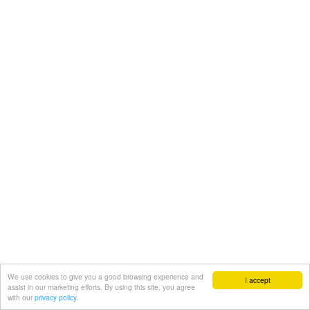
We use cookies to give you a good browsing experience and
I accept
assist in our marketing efforts. By using this site, you agree
with our
privacy policy.