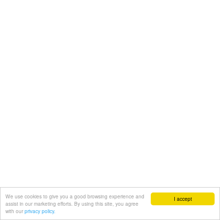
We use cookies to give you a good browsing experience and
I accept
assist in our marketing efforts. By using this site, you agree
with our
privacy policy.