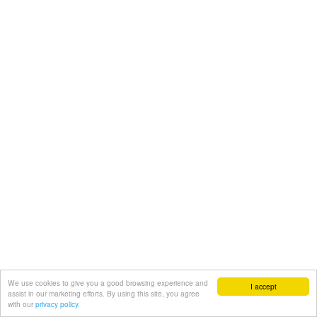
We use cookies to give you a good browsing experience and
I accept
assist in our marketing efforts. By using this site, you agree
with our
privacy policy.