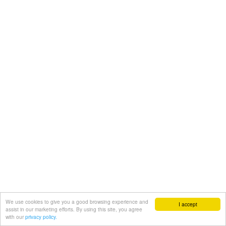
We use cookies to give you a good browsing experience and
I accept
assist in our marketing efforts. By using this site, you agree
with our
privacy policy.