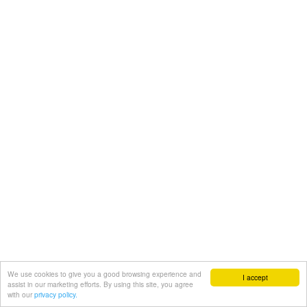
We use cookies to give you a good browsing experience and
I accept
assist in our marketing efforts. By using this site, you agree
with our
privacy policy.