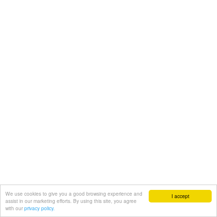
We use cookies to give you a good browsing experience and
I accept
assist in our marketing efforts. By using this site, you agree
with our
privacy policy.