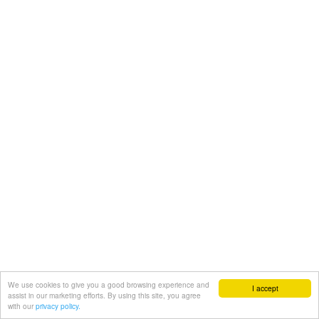
We use cookies to give you a good browsing experience and
I accept
assist in our marketing efforts. By using this site, you agree
with our
privacy policy.